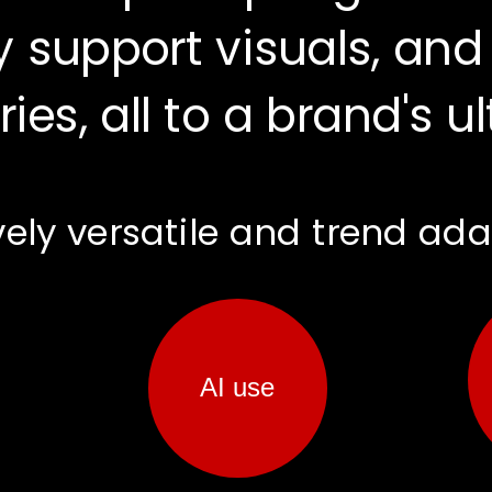
 support visuals, and
ries, all to a brand's u
testimonials
AI use
vely versatile and trend ad