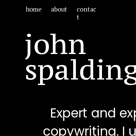
home
about
contac
t
john
spaldin
Expert and ex
copywriting. I 