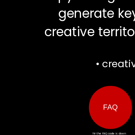
generate key
creative territo
FAQ
• creati
hi! the FAQ code is down 