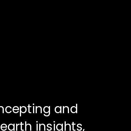
ncepting and 
arth insights, 