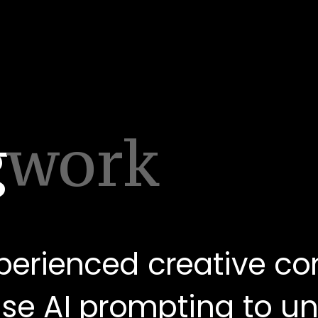
g
work
perienced creative co
use AI prompting to une