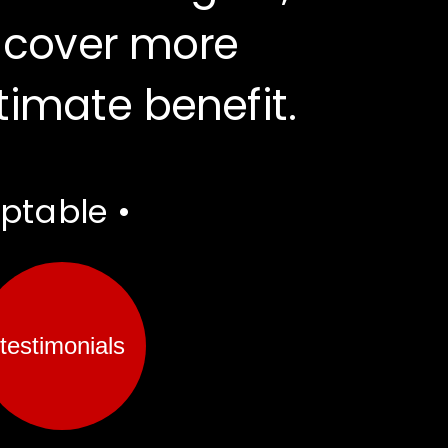
 cover more 
ltimate benefit.
aptable •