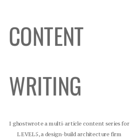
CONTENT 
WRITING
I ghostwrote a multi-article content series for 
LEVEL5, a design-build architecture firm 