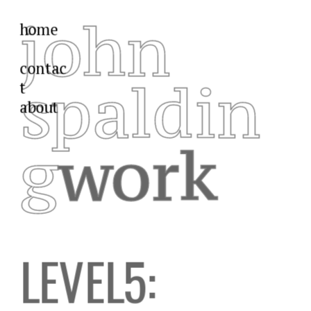
john
home
contac
spaldin
t
about
g
work
LEVEL5: 